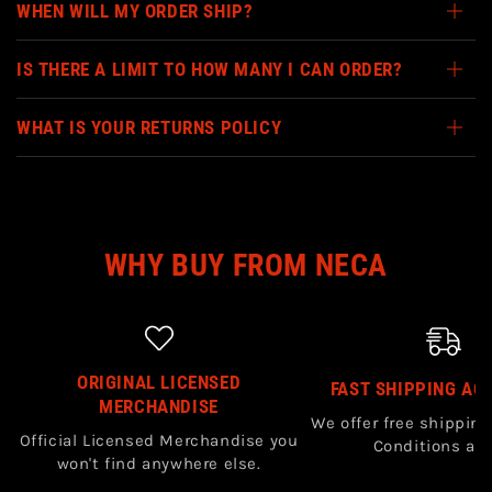
WHEN WILL MY ORDER SHIP?
IS THERE A LIMIT TO HOW MANY I CAN ORDER?
WHAT IS YOUR RETURNS POLICY
WHY BUY FROM NECA
ORIGINAL LICENSED
FAST SHIPPING AC
MERCHANDISE
We offer free shipping
Official Licensed Merchandise you
Conditions app
won't find anywhere else.