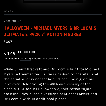
HOME
/
NECA ONLINE
HALLOWEEN - MICHAEL MYERS & DR LOOMIS
ULTIMATE 2 PACK 7" ACTION FIGURES
60671
Regular
.99
149
SOLD OUT
$
price
Tax included.
Shipping
calculated at checkout.
While Sheriff Brackett and Dr. Loomis hunt for Michael
Myers, a traumatized Laurie is rushed to hospital, and
the serial killer is not far behind her. The nightmare
isn't over! Celebrating the 40th anniversary of the
classic 1981 sequel Halloween 2, this action figure 2-
pack includes 7" scale versions of Michael Myers and
Dr. Loomis with 19 additional pieces.