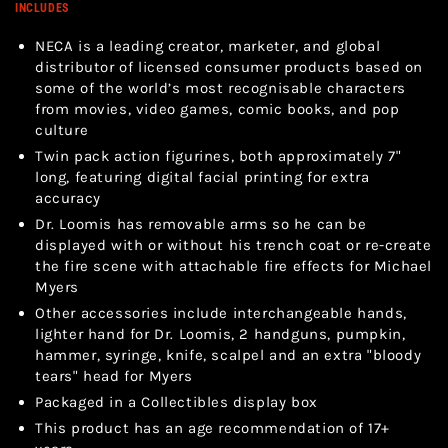
INCLUDES
NECA is a leading creator, marketer, and global
distributor of licensed consumer products based on
some of the world’s most recognisable characters
from movies, video games, comic books, and pop
culture
Twin pack action figurines, both approximately 7"
long, featuring digital facial printing for extra
accuracy
Dr. Loomis has removable arms so he can be
displayed with or without his trench coat or re-create
the fire scene with attachable fire effects for Michael
Myers
Other accessories include interchangeable hands,
lighter hand for Dr. Loomis, 2 handguns, pumpkin,
hammer, syringe, knife, scalpel and an extra "bloody
tears" head for Myers
Packaged in a Collectibles display box
This product has an age recommendation of 17+