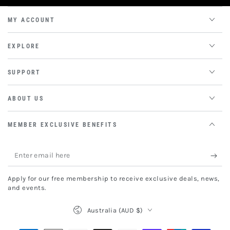
MY ACCOUNT
EXPLORE
SUPPORT
ABOUT US
MEMBER EXCLUSIVE BENEFITS
Enter
email
Apply for our free membership to receive exclusive deals, news,
here
and events.
Country/region
Australia (AUD $)