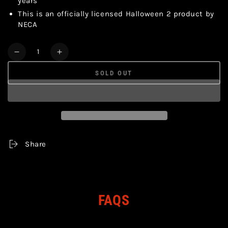
years
This is an officially licensed Halloween 2 product by
NECA
Quantity
Decrease
Increase
quantity
quantity
SOLD OUT
for
for
HALLOWEEN
HALLOWEEN
-
-
MICHAEL
MICHAEL
MYERS
MYERS
&amp;
&amp;
DR
DR
Share
LOOMIS
LOOMIS
ULTIMATE
ULTIMATE
2
2
PACK
PACK
7&quot;
7&quot;
FAQS
ACTION
ACTION
FIGURES
FIGURES