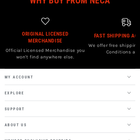
WHY BUY FROM NECA
ORIGINAL LICENSED
FAST SHIPPING AC
MERCHANDISE
We offer free shipping
Official Licensed Merchandise you
Conditions app
won't find anywhere else.
MY ACCOUNT
EXPLORE
SUPPORT
ABOUT US