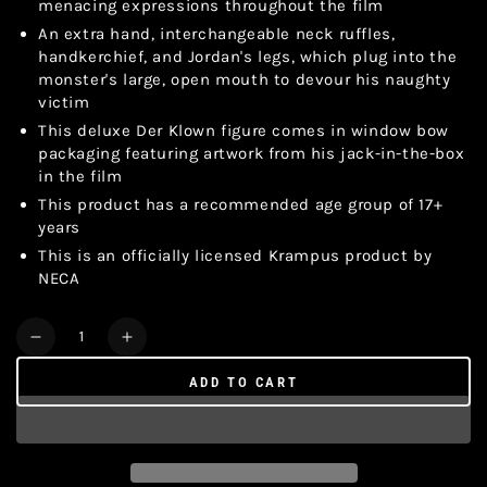
menacing expressions throughout the film
An extra hand, interchangeable neck ruffles,
handkerchief, and Jordan's legs, which plug into the
monster's large, open mouth to devour his naughty
victim
This deluxe Der Klown figure comes in window bow
packaging featuring artwork from his jack-in-the-box
in the film
This product has a recommended age group of 17+
years
This is an officially licensed Krampus product by
NECA
Quantity
Decrease
Increase
quantity
quantity
ADD TO CART
for
for
KRAMPUS
KRAMPUS
DER
DER
KLOWN
KLOWN
DELUXE
DELUXE