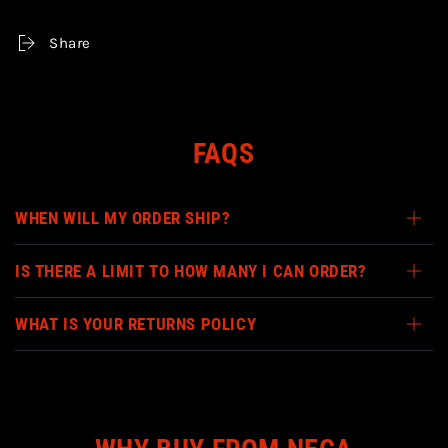
-
-
7&quot;
7&quot;
Share
SCALE
SCALE
ACTION
ACTION
FIGURE
FIGURE
FAQS
WHEN WILL MY ORDER SHIP?
IS THERE A LIMIT TO HOW MANY I CAN ORDER?
WHAT IS YOUR RETURNS POLICY