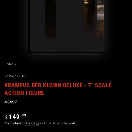
HOME
/
NECA ONLINE
KRAMPUS DER KLOWN DELUXE - 7" SCALE
ACTION FIGURE
45497
Regular
.99
149
$
price
Tax included.
Shipping
calculated at checkout.