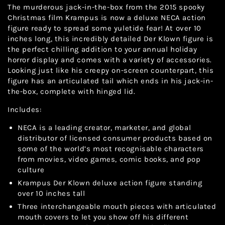
The murderous jack-in-the-box from the 2015 spooky
Christmas film Krampus is now a deluxe NECA action
figure ready to spread some yuletide fear! At over 10
inches long, this incredibly detailed Der Klown figure is
the perfect chilling addition to your annual holiday
horror display and comes with a variety of accessories.
Looking just like his creepy on-screen counterpart, this
figure has an articulated tail which ends in his jack-in-
the-box, complete with hinged lid.
Includes:
NECA is a leading creator, marketer, and global
distributor of licensed consumer products based on
some of the world’s most recognisable characters
from movies, video games, comic books, and pop
culture
Krampus Der Klown deluxe action figure standing
over 10 inches tall
Three interchangeable mouth pieces with articulated
mouth covers to let you show off his different