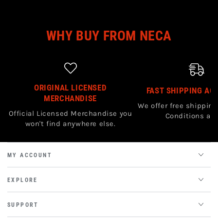
WHY BUY FROM NECA
ORIGINAL LICENSED
FAST SHIPPING AC
MERCHANDISE
We offer free shipping
Official Licensed Merchandise you
Conditions app
won't find anywhere else.
MY ACCOUNT
EXPLORE
SUPPORT