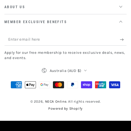
ABOUT US
MEMBER EXCLUSIVE BENEFITS
Enter
email
Apply for our free membership to receive exclusive deals, news,
here
and events.
Country/region
Australia (AUD $)
Payment
methods
© 2026,
NECA Online
. All rights reserved.
Powered by Shopify