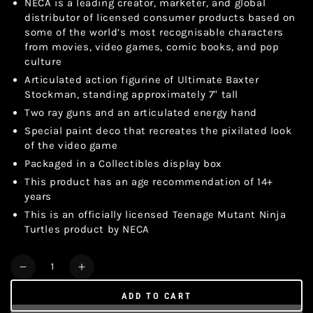
NECA is a leading creator, marketer, and global
distributor of licensed consumer products based on
some of the world’s most recognisable characters
from movies, video games, comic books, and pop
culture
Articulated action figurine of Ultimate Baxter
Stockman, standing approximately 7" tall
Two ray guns and an articulated energy hand
Special paint deco that recreates the pixilated look
of the video game
Packaged in a Collectibles display box
This product has an age recommendation of 14+
years
This is an officially licensed Teenage Mutant Ninja
Turtles product by NECA
Quantity
Decrease
Increase
quantity
quantity
ADD TO CART
for
for