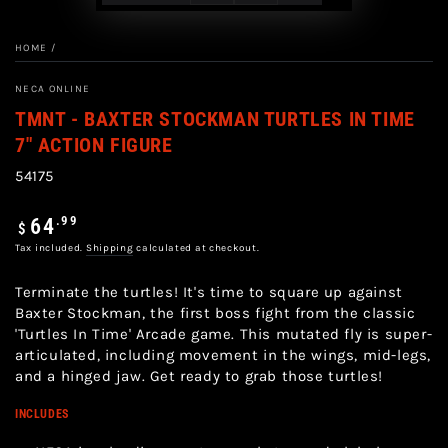
HOME
/
NECA ONLINE
TMNT - BAXTER STOCKMAN TURTLES IN TIME
7" ACTION FIGURE
54175
Regular
.99
64
$
price
Tax included.
Shipping
calculated at checkout.
Terminate the turtles! It's time to square up against
Baxter Stockman, the first boss fight from the classic
'Turtles In Time' Arcade game. This mutated fly is super-
articulated, including movement in the wings, mid-legs,
and a hinged jaw. Get ready to grab those turtles!
INCLUDES