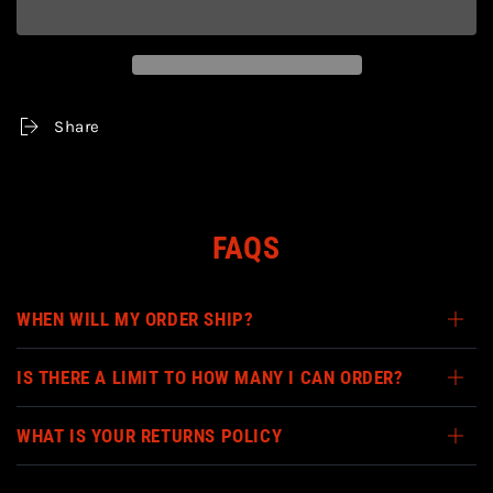
TMNT
TMNT
-
-
BAXTER
BAXTER
STOCKMAN
STOCKMAN
TURTLES
TURTLES
IN
IN
Share
TIME
TIME
7&quot;
7&quot;
ACTION
ACTION
FIGURE
FIGURE
FAQS
WHEN WILL MY ORDER SHIP?
IS THERE A LIMIT TO HOW MANY I CAN ORDER?
WHAT IS YOUR RETURNS POLICY